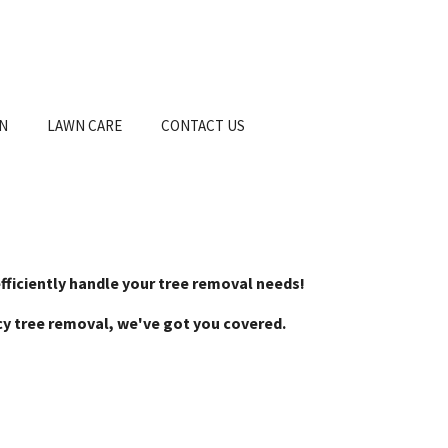
ON
LAWN CARE
CONTACT US
efficiently handle your tree removal needs!
ncy tree removal, we've got you covered.