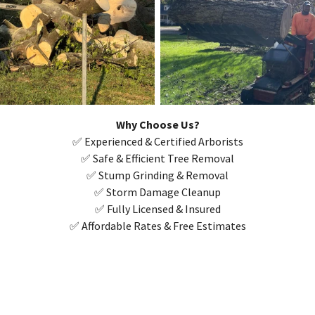
Why Choose Us?
✅ Experienced & Certified Arborists
✅ Safe & Efficient Tree Removal
✅ Stump Grinding & Removal
✅ Storm Damage Cleanup
✅ Fully Licensed & Insured
✅ Affordable Rates & Free Estimates