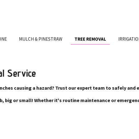
ONE
MULCH & PINESTRAW
TREE REMOVAL
IRRIGATI
al Service
anches causing a hazard? Trust our expert team to safely and 
job, big or small! Whether it's routine maintenance or emerge