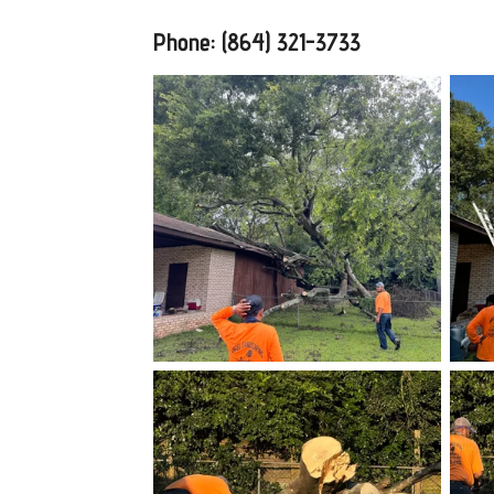
Phone: (864) 321-3733