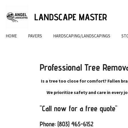
Skip
to
LANDSCAPE MASTER
main
content
HOME
PAVERS
HARDSCAPING/LANDSCAPINGS
ST
Professional Tree Remov
Is a tree too close for comfort? Fallen br
We prioritize safety and care in every 
"Call now for a free quote"
Phone: (803) 465-6152